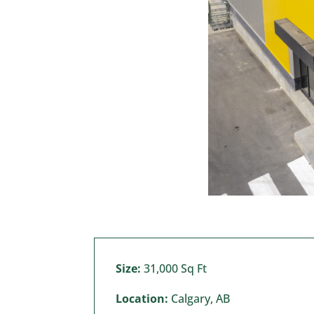
Size:
31,000 Sq Ft
Location:
Calgary, AB