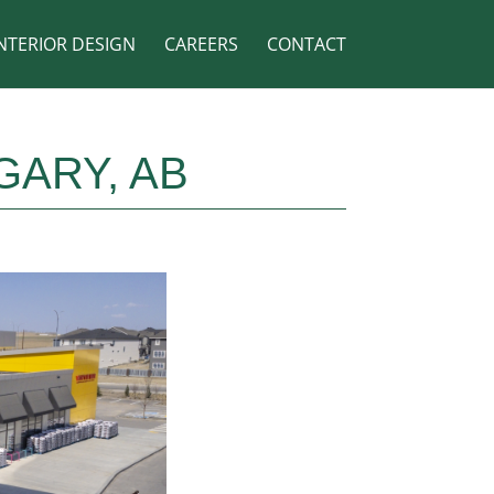
NTERIOR DESIGN
CAREERS
CONTACT
GARY, AB