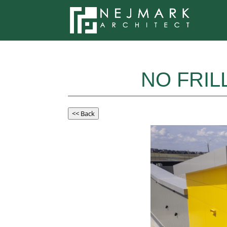
NO FRIL
<< Back