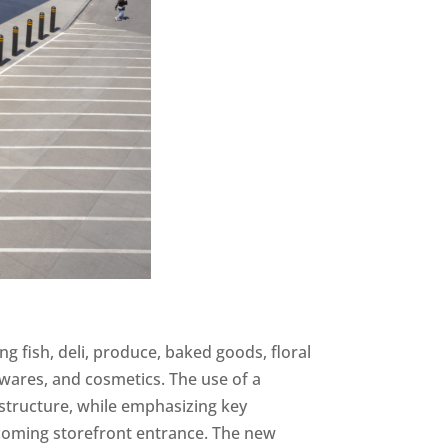
ing fish, deli, produce, baked goods, floral
wares, and cosmetics. The use of a
 structure, while emphasizing key
coming storefront entrance. The new