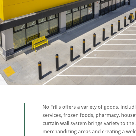
No Frills offers a variety of goods, includ
services, frozen foods, pharmacy, house
curtain wall system brings variety to the
merchandizing areas and creating a wel