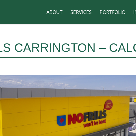
ABOUT
SERVICES
PORTFOLIO
I
LS CARRINGTON – CAL