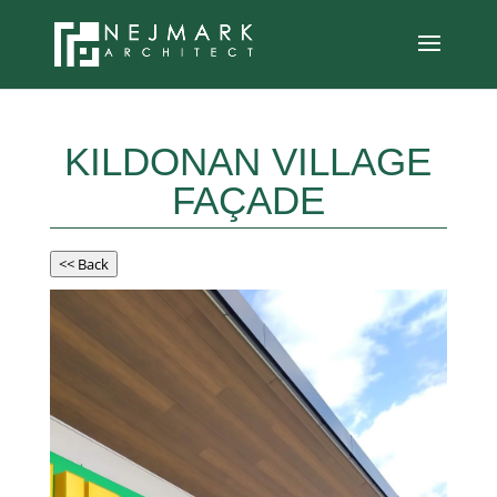
KILDONAN VILLAGE
FAÇADE
<< Back