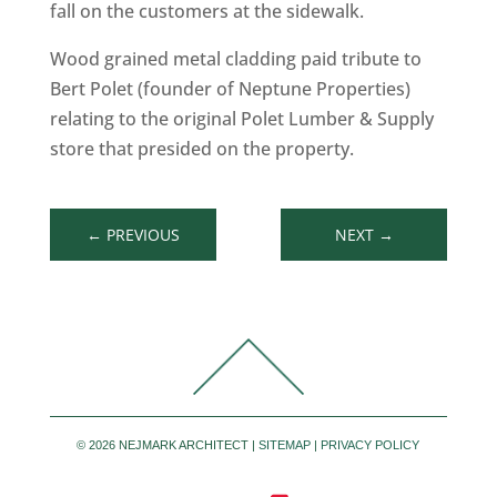
fall on the customers at the sidewalk.
Wood grained metal cladding paid tribute to
Bert Polet (founder of Neptune Properties)
relating to the original Polet Lumber & Supply
store that presided on the property.
←
PREVIOUS
NEXT
→
©
2026 NEJMARK ARCHITECT |
SITEMAP
|
PRIVACY POLICY