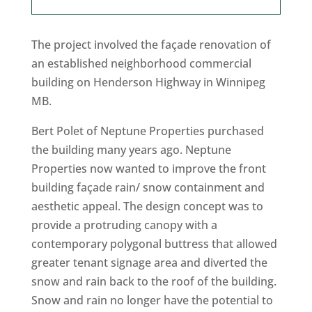
The project involved the façade renovation of
an established neighborhood commercial
building on Henderson Highway in Winnipeg
MB.
Bert Polet of Neptune Properties purchased
the building many years ago. Neptune
Properties now wanted to improve the front
building façade rain/ snow containment and
aesthetic appeal. The design concept was to
provide a protruding canopy with a
contemporary polygonal buttress that allowed
greater tenant signage area and diverted the
snow and rain back to the roof of the building.
Snow and rain no longer have the potential to