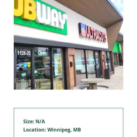
Size: N/A
Location: Winnipeg, MB