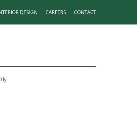
NTERIOR DESIGN
CAREERS
CONTACT
tly.