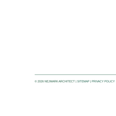
©
2026 NEJMARK ARCHITECT |
SITEMAP
|
PRIVACY POLICY